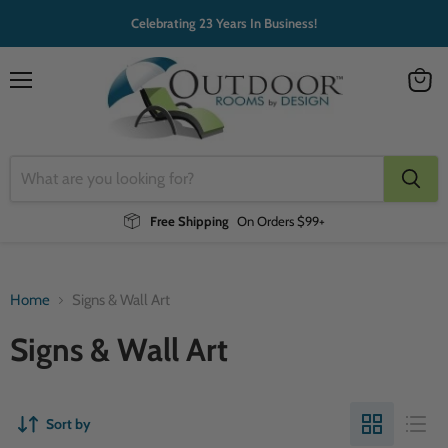
Celebrating 23 Years In Business!
Menu
View
cart
Free Shipping
On Orders $99+
Home
Signs & Wall Art
Signs & Wall Art
Sort by