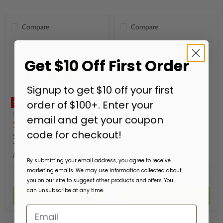
Compare
Compare
Get $10 Off First Order
Signup to get $10 off your first
order of $100+. Enter your
Sale
Sale
Original
Original
$19.99
$19.99
email and get your coupon
Current
Current
price
$7.00
price
$7.00
code for checkout!
price
price
Spring Gerbera Bouquet
Spring Flower Delivery
Textured Sassafras Switch
Textured Sassafras Switch
Mat
Mat
By submitting your email address, you agree to receive
marketing emails. We may use information collected about
Quick shop
Quick shop
you on our site to suggest other products and offers. You
can unsubscribe at any time.
Add to cart
Add to cart