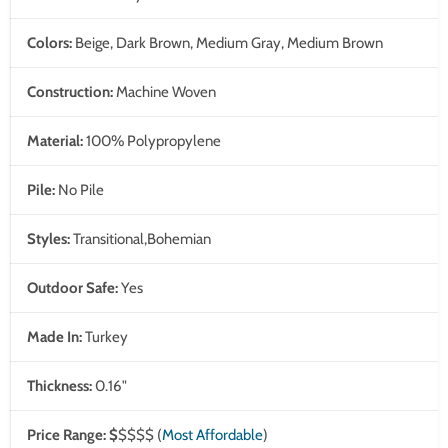
Colors:
Beige, Dark Brown, Medium Gray, Medium Brown
Construction:
Machine Woven
Material:
100% Polypropylene
Pile:
No Pile
Styles:
Transitional,Bohemian
Outdoor Safe:
Yes
Made In:
Turkey
Thickness:
0.16"
Price Range:
$
$$$$
(
Most Affordable
)