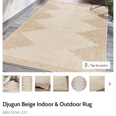
Tap to zoom
Djugun Beige Indoor & Outdoor Rug
SKU
DENE-2211