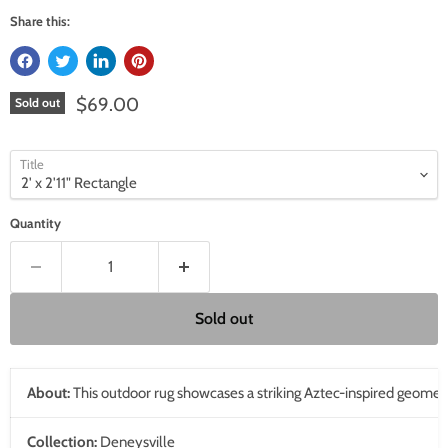
Share this:
Current price
$69.00
Sold out
Title
Quantity
Sold out
About:
This outdoor rug showcases a striking Aztec-inspired geometric p
Collection:
Deneysville