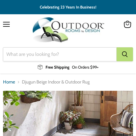
Celebrating 23 Years In Business!
Menu
View
cart
Free Shipping
On Orders $99+
Home
Djugun Beige Indoor & Outdoor Rug