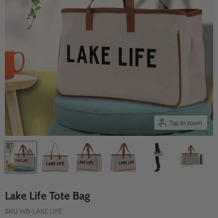
Tap to zoom
Lake Life Tote Bag
SKU
WB-LAKE LIFE