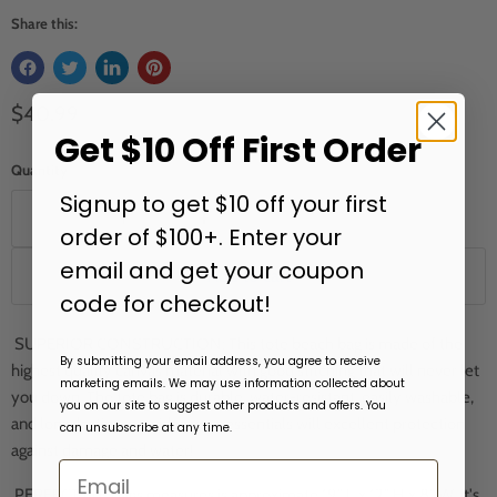
Share this:
Current price
$40.99
Get $10 Off First Order
Quantity
Signup to get $10 off your first
order of $100+. Enter your
email and get your coupon
Add to cart
code for checkout!
SUPERIOR CONSTRUCTION: This tote beach bag is made of the
By submitting your email address, you agree to receive
highest quality canvas material with good stitching that will never let
marketing emails. We may use information collected about
you down. The tote bag is durable, water-resistant, easily washable,
you on our site to suggest other products and offers. You
and long-lasting; provides your essentials will excellent protection
can unsubscribe at any time.
against damage and water!
PERFECT FIT: Bags measures is approximate 19" L x 12" H x 8" W, it's