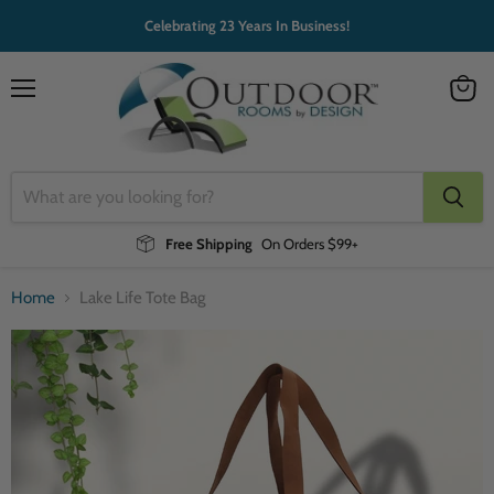
Celebrating 23 Years In Business!
Menu
View
cart
Free Shipping
On Orders $99+
Home
Lake Life Tote Bag