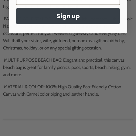
big enough to hold everything for day of event.
Sign up
FASHIONABLE STYLE: The beach bag is light, compact with a classic
Natural color style that will match your outfits and different
occasions; perfect for your weekend gateways and everyday use.
Will thrill your sister, wife, girlfriend, or mom as a gift on birthday,
Christmas, holiday, or on any special gifting occasion.
MULTIPURPOSE BEACH BAG: Elegant and practical, this canvas
beach bag is great for family picnics, pool, sports, beach, hiking, gym,
and more.
MATERIAL & COLOR: 100% High Quality Eco-Friendly Cotton
Canvas with Camel color piping and leather handle.