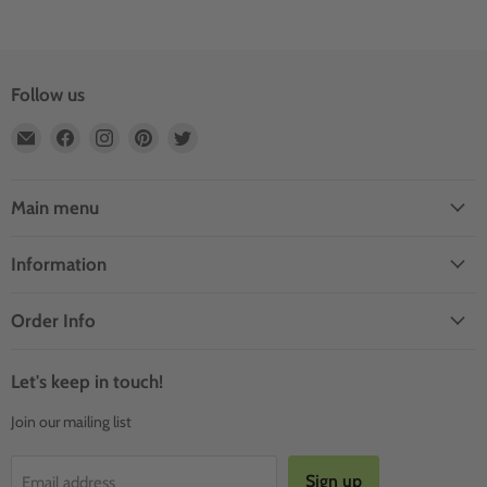
Follow us
Email
Find
Find
Find
Find
Outdoor
us
us
us
us
Rooms
on
on
on
on
by
Facebook
Instagram
Pinterest
Twitter
Main menu
Design
Information
Order Info
Let's keep in touch!
Join our mailing list
Sign up
Email address