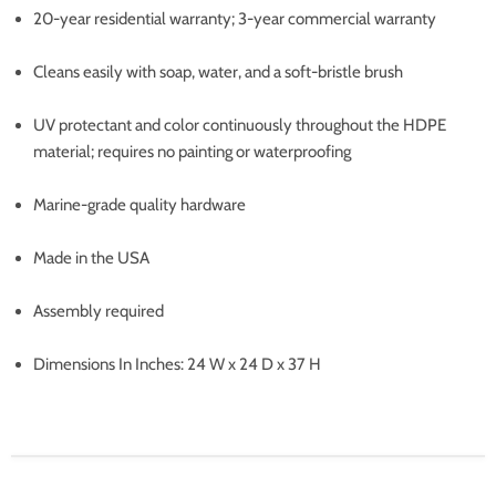
20-year residential warranty; 3-year commercial warranty
Cleans easily with soap, water, and a soft-bristle brush
UV protectant and color continuously throughout the HDPE
material; requires no painting or waterproofing
Marine-grade quality hardware
Made in the USA
Assembly required
Dimensions In Inches: 24 W x 24 D x 37 H