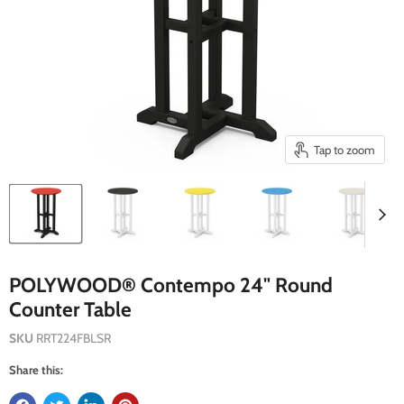
Tap to zoom
POLYWOOD® Contempo 24" Round
Counter Table
SKU
RRT224FBLSR
Share this: