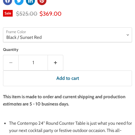
Original price
Current price
$525.00
$369.00
Sale
Frame Color
Quantity
Add to cart
This item is made to order and current shipping and production
estimates
are 5 - 10 business days.
The Contempo 24" Round Counter Table is just what you need for
your next cocktail party or festive outdoor occasion. This all-