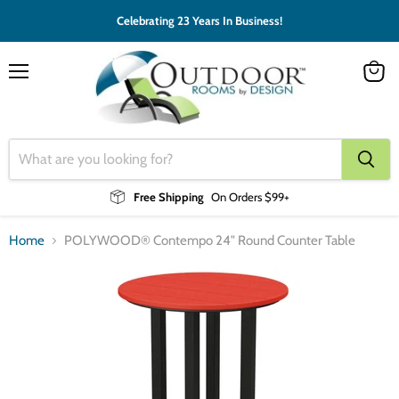
Celebrating 23 Years In Business!
Menu
View
cart
Free Shipping
On Orders $99+
Home
POLYWOOD® Contempo 24" Round Counter Table