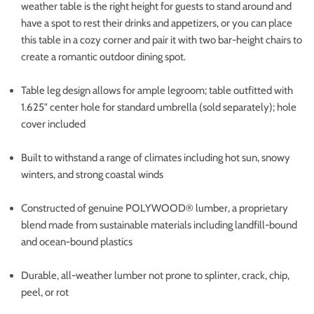
weather table is the right height for guests to stand around and
have a spot to rest their drinks and appetizers, or you can place
this table in a cozy corner and pair it with two bar-height chairs to
create a romantic outdoor dining spot.
Table leg design allows for ample legroom; table outfitted with
1.625" center hole for standard umbrella (sold separately); hole
cover included
Built to withstand a range of climates including hot sun, snowy
winters, and strong coastal winds
Constructed of genuine POLYWOOD® lumber, a proprietary
blend made from sustainable materials including landfill-bound
and ocean-bound plastics
Durable, all-weather lumber not prone to splinter, crack, chip,
peel, or rot