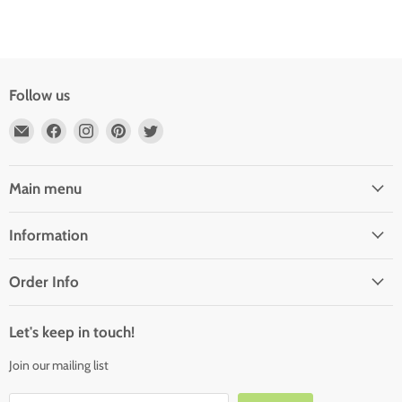
Follow us
Email
Find
Find
Find
Find
Outdoor
us
us
us
us
Rooms
on
on
on
on
by
Facebook
Instagram
Pinterest
Twitter
Main menu
Design
Information
Order Info
Let's keep in touch!
Join our mailing list