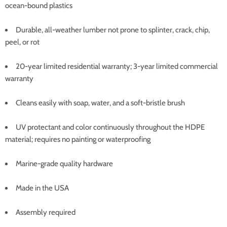
ocean-bound plastics
Durable, all-weather lumber not prone to splinter, crack, chip,
peel, or rot
20-year limited residential warranty; 3-year limited commercial
warranty
Cleans easily with soap, water, and a soft-bristle brush
UV protectant and color continuously throughout the HDPE
material; requires no painting or waterproofing
Marine-grade quality hardware
Made in the USA
Assembly required