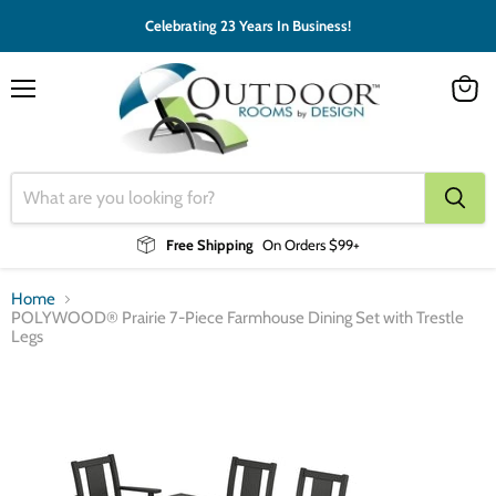
Celebrating 23 Years In Business!
Menu
View
cart
Free Shipping
On Orders $99+
Home
POLYWOOD® Prairie 7-Piece Farmhouse Dining Set with Trestle
Legs