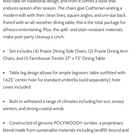
bold take on traditional design, and from it comes a style that
endures season after season. The chairs give Craftsman seating a
modern edit with their clean lines, square angles, and uni-slat back.
Paired with an all-weather dining table, this is the total package for
alfresco entertaining. Plus, the spill- and stain-resistant materials
make post-party cleanup a cinch.
Set includes (4) Prairie Dining Side Chairs, (2) Prairie Dining Arm
Chairs, and (1) Farmhouse Trestle 37" x 72" Dining Table
Table leg design allows for ample legroom; table outfitted with
1.625" center hole for standard umbrella (sold separately); hole
cover included
Built to withstand a range of climates including hot sun, snowy
winters, and strong coastal winds
Constructed of genuine POLYWOOD® lumber, a proprietary
blend made from sustainable materials including landfill-bound and