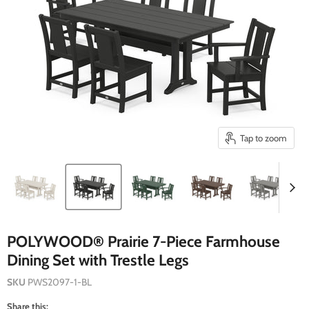
Tap to zoom
POLYWOOD® Prairie 7-Piece Farmhouse
Dining Set with Trestle Legs
SKU
PWS2097-1-BL
Share this: