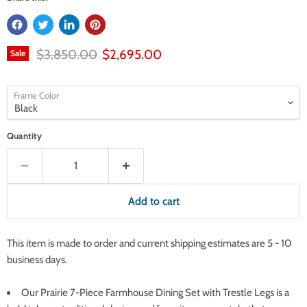
Original price
Current price
$3,850.00
$2,695.00
Sale
Frame Color
Quantity
Add to cart
This item is made to order and current shipping estimates are 5 - 10
business days.
Our Prairie 7-Piece Farmhouse Dining Set with Trestle Legs is a