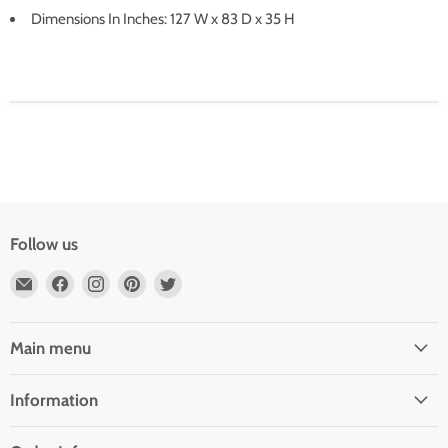
Dimensions In Inches: 127 W x 83 D x 35 H
Follow us
Email
Find
Find
Find
Find
Outdoor
us
us
us
us
Rooms
on
on
on
on
by
Facebook
Instagram
Pinterest
Twitter
Main menu
Design
Information