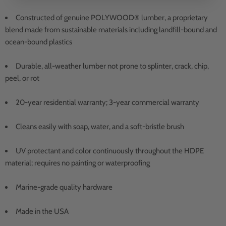
Constructed of genuine POLYWOOD® lumber, a proprietary
blend made from sustainable materials including landfill-bound and
ocean-bound plastics
Durable, all-weather lumber not prone to splinter, crack, chip,
peel, or rot
20-year residential warranty; 3-year commercial warranty
Cleans easily with soap, water, and a soft-bristle brush
UV protectant and color continuously throughout the HDPE
material; requires no painting or waterproofing
Marine-grade quality hardware
Made in the USA