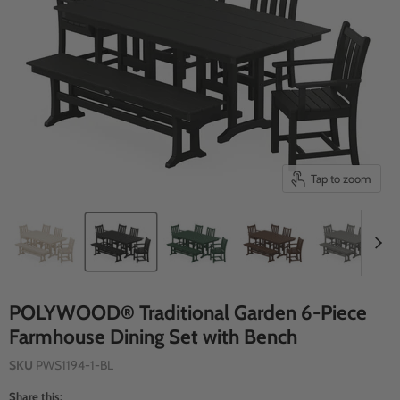
Tap to zoom
POLYWOOD® Traditional Garden 6-Piece
Farmhouse Dining Set with Bench
SKU
PWS1194-1-BL
Share this: