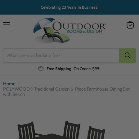
Celebrating 23 Years In Business!
Menu
View
cart
Free Shipping
On Orders $99+
Home
POLYWOOD® Traditional Garden 6-Piece Farmhouse Dining Set
with Bench