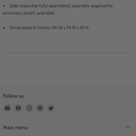
Side chairs ship fully assembled; assembly required for
armchairs, bench, and table
Dimensions In Inches: 116 W x 74 D x 35 H
Follow us
Email
Find
Find
Find
Find
Outdoor
us
us
us
us
Rooms
on
on
on
on
by
Facebook
Instagram
Pinterest
Twitter
Main menu
Design