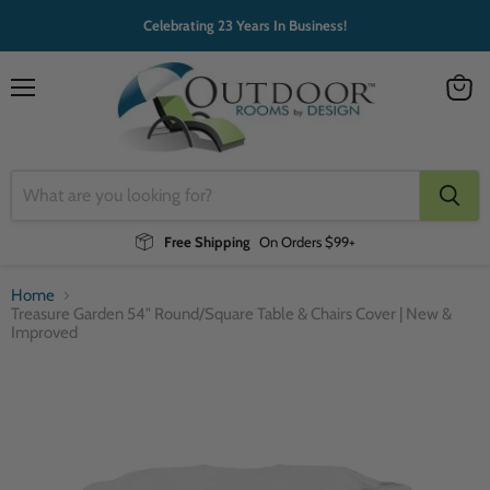
Celebrating 23 Years In Business!
Menu
View
cart
Free Shipping
On Orders $99+
Home
Treasure Garden 54" Round/Square Table & Chairs Cover | New &
Improved