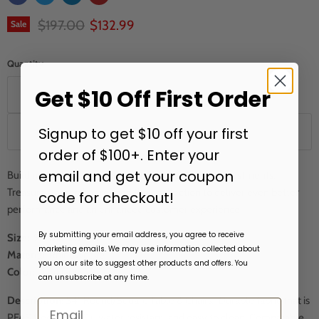
Original price
Current price
$197.00
$132.99
Sale
Quantity
Get $10 Off First Order
Signup to get $10 off your first
Add to cart
order of $100+. Enter your
email and get your coupon
Building on 24 years of protecting your outdoor investments,
Treasure Garden has refined their collection to deliver even better
code for checkout!
performance and an enhanced customer experience.
By submitting your email address, you agree to receive
Size:
92" Dia. x 36" H
marketing emails. We may use information collected about
Material:
RhinoWeave
you on our site to suggest other products and offers. You
Color:
Light Gray
can unsubscribe at any time.
Description:
54" Round/Square Table & Chairs
.
D
urable fabric that is
PFAS free, UPF50+, water resistant,
and easy to clean. Comparable