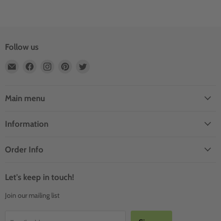
Follow us
Email
Find
Find
Find
Find
Outdoor
us
us
us
us
Rooms
on
on
on
on
by
Facebook
Instagram
Pinterest
Twitter
Main menu
Design
Information
Order Info
Let's keep in touch!
Join our mailing list