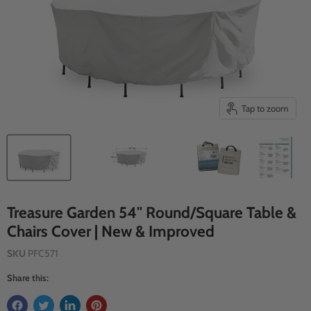
Tap to zoom
Treasure Garden 54" Round/Square Table &
Chairs Cover | New & Improved
SKU
PFC571
Share this: